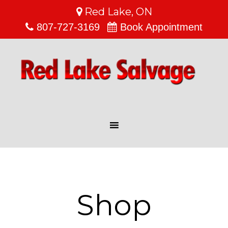
Red Lake, ON
807-727-3169
Book Appointment
Shop