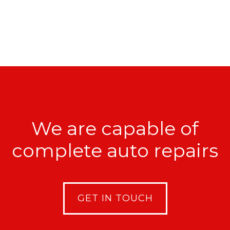
We are capable of
complete auto repairs
GET IN TOUCH