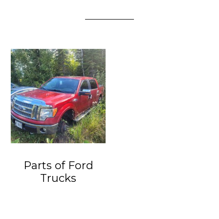
Parts of Ford
Trucks